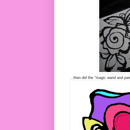
…then did the "magic wand and paint