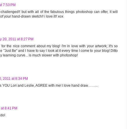
at 7:53 PM
-challenged!! but with all of the fabulous things photoshop can offer, it will
f your hand-drawn sketch!! i love it!! xox
y 20, 2011 at 8:27 PM
or the nice comment about my blog! I'm in love with your artwork; it's so
e "Just Be" and I have to say I look at it every time I come to your blog! Ditto
 learning curve... is much slower with photoshop!
0, 2011 at 8:34 PM
 as YOU Lori and Leslie, AGREE with me! I love hand draw……...
 at 8:41 PM
 do!