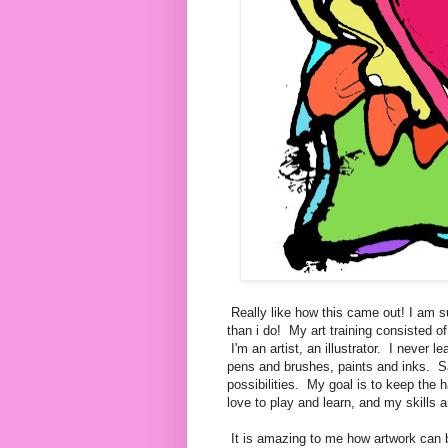
Really like how this came out! I am
than i do! My art training consisted o
I'm an artist, an illustrator. I never
pens and brushes, paints and inks. Sa
possibilities. My goal is to keep the 
love to play and learn, and my skills 
It is amazing to me how artwork can 