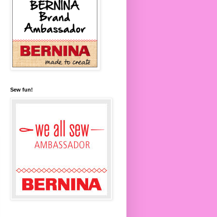
Sew fun!