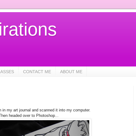
rations
LASSES
CONTACT ME
ABOUT ME
ch in my art journal and scanned it into my computer.
Then headed over to Photoshop...