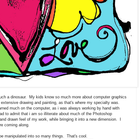
 such a dinosaur. My kids know so much more about computer graphics
f extensive drawing and painting, as that's where my specialty was.
 learned much on the computer, as i was always working by hand with
d to admit that i am so illiterate about much of the Photoshop
hand drawn feel of my work, while bringing it into a new dimension. I
are coming along.
be manipulated into so many things. That's cool.