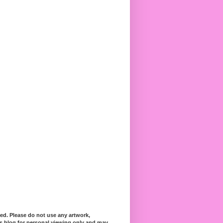
ed. Please do not use any artwork,
his blog for personal viewing only and may