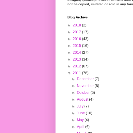
not be copied, imitated or sold in any for
Blog Archive
►
2018
(2)
►
2017
(17)
►
2016
(43)
►
2015
(16)
►
2014
(27)
►
2013
(34)
►
2012
(67)
▼
2011
(78)
►
December
(7)
►
November
(8)
►
October
(5)
►
August
(4)
►
July
(7)
►
June
(10)
►
May
(4)
►
April
(6)