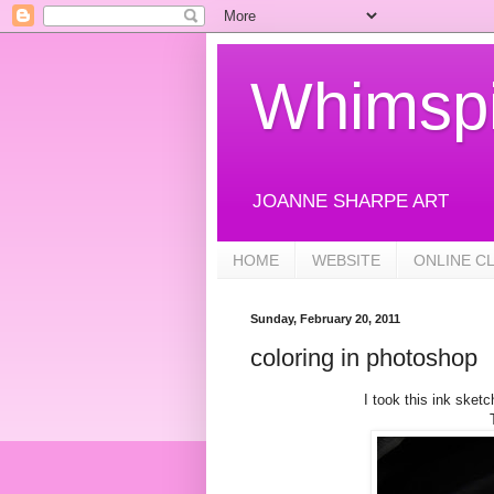
Whimspi
JOANNE SHARPE ART
HOME
WEBSITE
ONLINE C
Sunday, February 20, 2011
coloring in photoshop
I took this ink sket