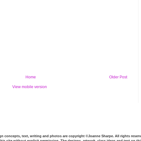
Home
Older Post
View mobile version
n concepts, text, writing and photos are copyright ©Joanne Sharpe. All rights reserv
his site without explicit permission. The designs, artwork, class ideas and text on t