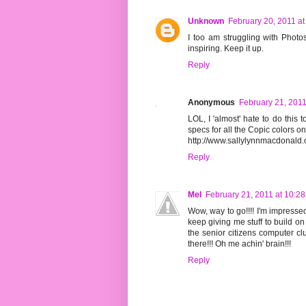
Unknown
February 20, 2011 at
I too am struggling with Photos
inspiring. Keep it up.
Reply
Anonymous
February 21, 2011
LOL, I 'almost' hate to do this
specs for all the Copic colors on
http://www.sallylynnmacdonal
Reply
Mel
February 21, 2011 at 10:2
Wow, way to go!!!! I'm impressed
keep giving me stuff to build on 
the senior citizens computer cl
there!!! Oh me achin' brain!!!
Reply