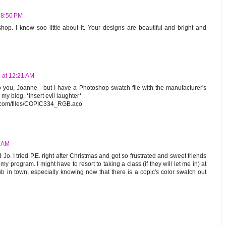
 8:50 PM
hop. I know soo little about it. Your designs are beautiful and bright and
 at 12:21 AM
 to you, Joanne - but I have a Photoshop swatch file with the manufacturer's
 my blog. *insert evil laughter*
d.com/files/COPIC334_RGB.aco
8 AM
 Jo. I tried P.E. right after Christmas and got so frustrated and sweet friends
my program. I might have to resort to taking a class (if they will let me in) at
ub in town, especially knowing now that there is a copic's color swatch out