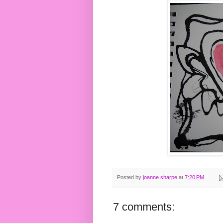
Posted by
joanne sharpe
at
7:20 PM
7 comments: