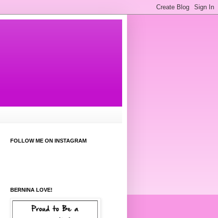
FOLLOW ME ON INSTAGRAM
BERNINA LOVE!