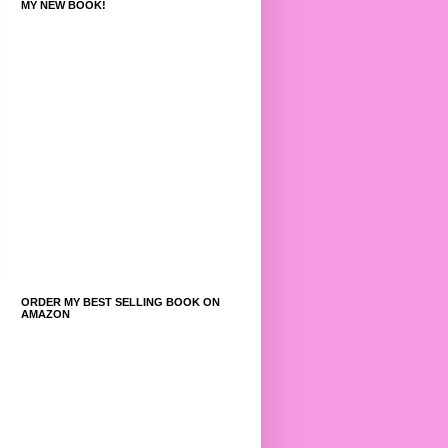
MY NEW BOOK!
ORDER MY BEST SELLING BOOK ON
AMAZON