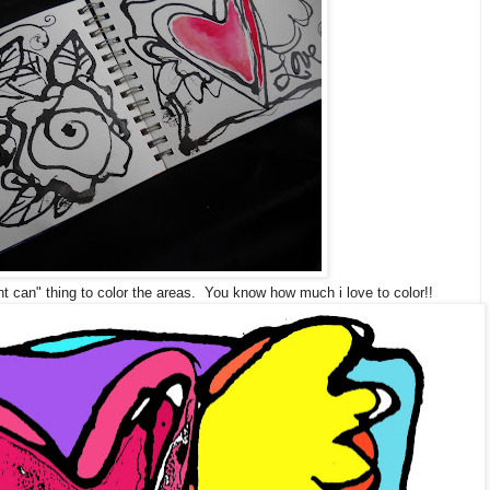
 can" thing to color the areas. You know how much i love to color!!