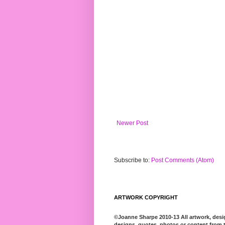
Newer Post
Subscribe to:
Post Comments (Atom)
ARTWORK COPYRIGHT
©Joanne Sharpe 2010-13 All artwork, desig
designs, quotes, photos or content from t