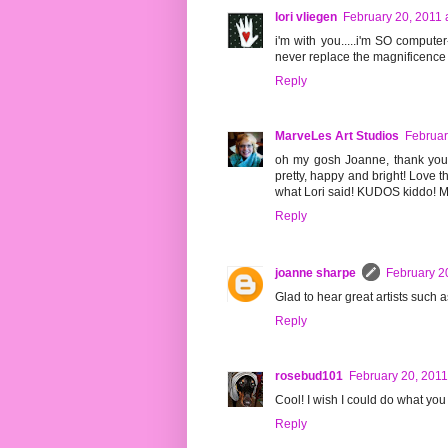
lori vliegen
February 20, 2011 
i'm with you.....i'm SO computer
never replace the magnificence o
Reply
MarveLes Art Studios
Februar
oh my gosh Joanne, thank you f
pretty, happy and bright! Love th
what Lori said! KUDOS kiddo! My
Reply
joanne sharpe
February 2
Glad to hear great artists such
Reply
rosebud101
February 20, 2011
Cool! I wish I could do what you
Reply